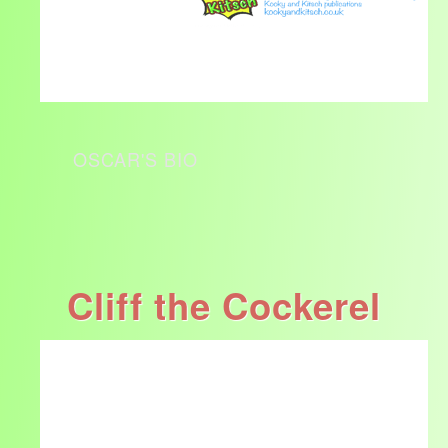
OSCAR'S BIO
Cliff the Cockerel