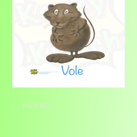
VIC'S BIO