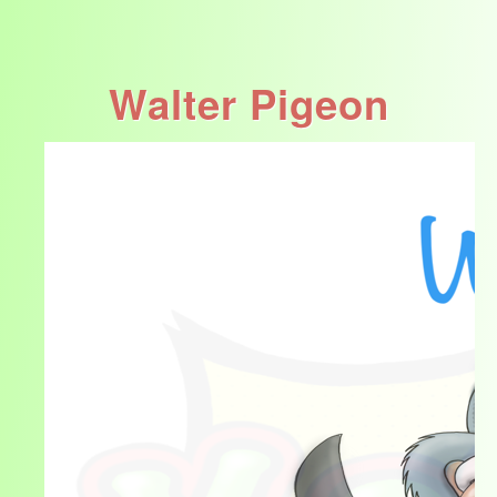
Walter Pigeon