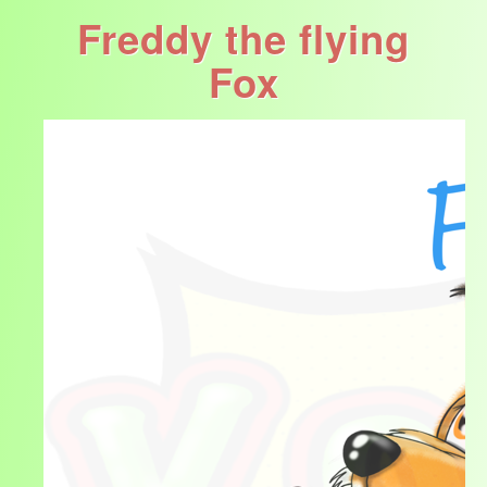
Freddy the flying
Fox