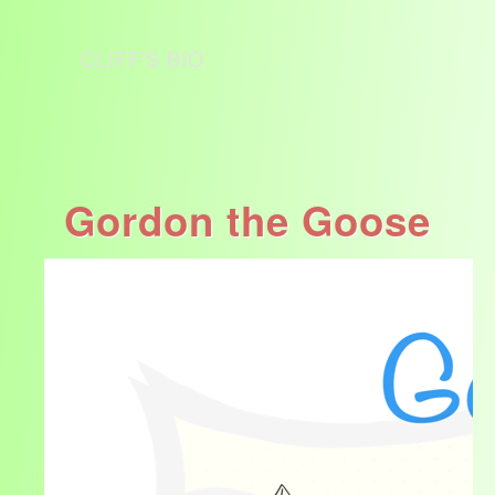
CLIFF'S BIO
Gordon the Goose