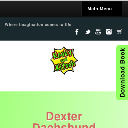
Main Menu
Where imagination comes to life
Download Book
Dexter
Dachshund