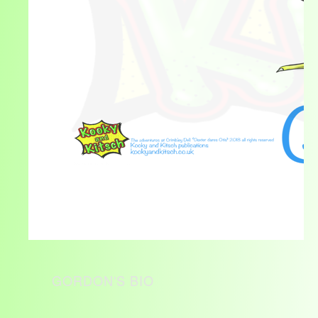
GORDON'S BIO