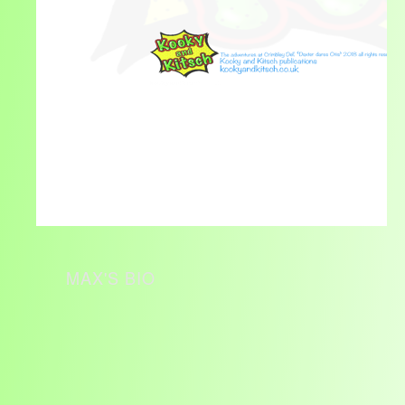
MAX'S BIO