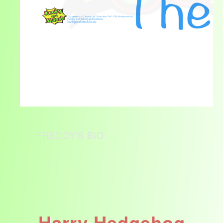
FREDDY'S BIO
Harry Hedgehog