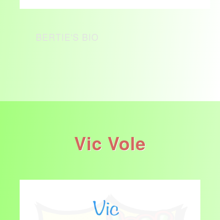
BERTIE'S BIO
Vic Vole