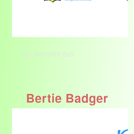
BILLINGTON'S BIO
Bertie Badger