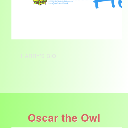
HARRY'S BIO
Oscar the Owl