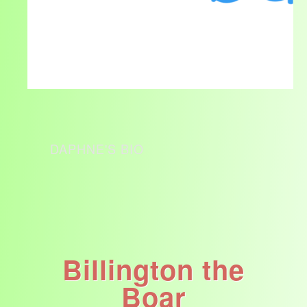
DAPHNE'S BIO
Billington the
Boar