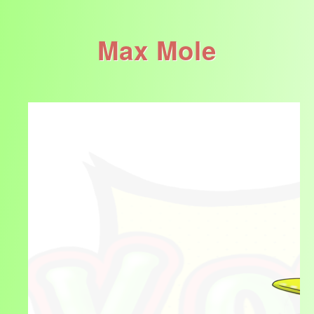
Max Mole