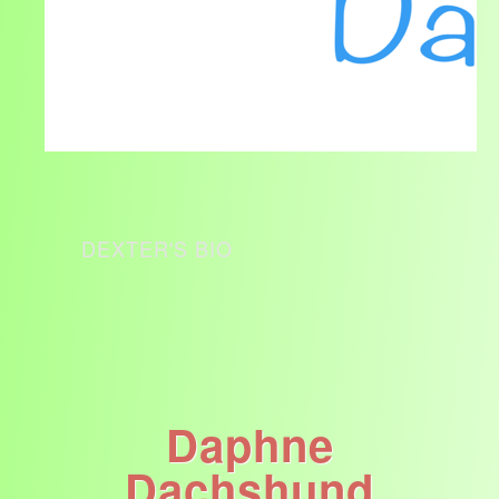
DEXTER'S BIO
Daphne
Dachshund