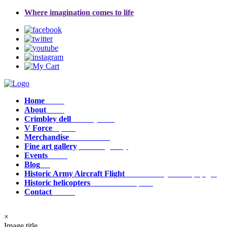
Where imagination comes to life
Home
Home
About
about
Crimbley dell
crimbley_dell
V Force
v_force
Merchandise
Merchandise
Fine art gallery
fine_art_gallery
Events
events
Blog
Blog
Historic Army Aircraft Flight
historic_army_aircraft_flight
Historic helicopters
historic_helicopters
Contact
contact
×
Image title