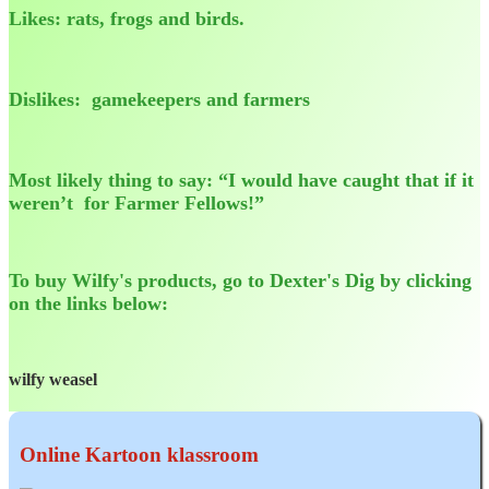
Likes: rats, frogs and birds.
Dislikes: gamekeepers and farmers
Most likely thing to say: “I would have caught that if it
weren’t for Farmer Fellows!”
To buy Wilfy's products, go to Dexter's Dig by clicking
on the links below:
wilfy weasel
Online Kartoon klassroom