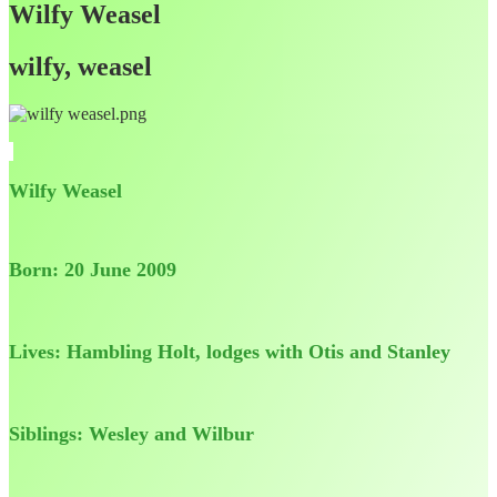
Wilfy Weasel
wilfy, weasel
Wilfy Weasel
Born: 20 June 2009
Lives: Hambling Holt, lodges with Otis and Stanley
Siblings: Wesley and Wilbur