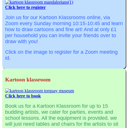
Click here to register
Join us for our Kartoon Klassrooms online, via
Zoom
every Sunday morning
10:15-10:45
and learn
how to draw cartoons and fine art! And at o
nly £1
per household you can invite your friends over to
draw with you!
Click on the image to register for a Zoom meeting
id.
Kartoon klassroom
Click here to book
Book us for a Kartoon Klassroom for up to 15
budding artists, we cater for parties, events and
school lessons. All the equipment is provided, we
will just need tables and chairs for the artists to sit