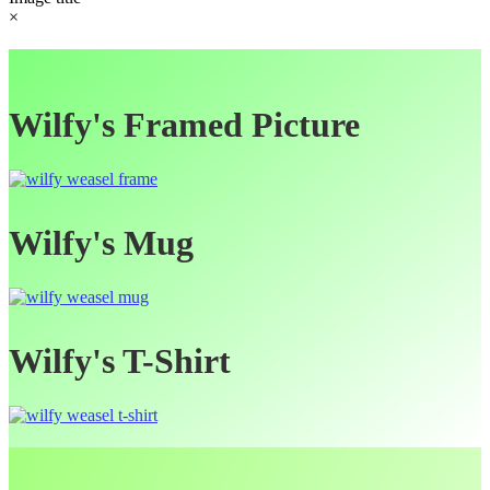
×
Wilfy's Framed Picture
Wilfy's Mug
Wilfy's T-Shirt