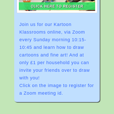
CLICK HERE TO REGISTER
Join us for our Kartoon
Klassrooms online, via Zoom
every Sunday morning
10:15-
10:45
and learn how to draw
cartoons and fine art! And at
o
nly £1 per household you can
invite your friends over to draw
with you!
Click on the image to register for
a Zoom meeting id.