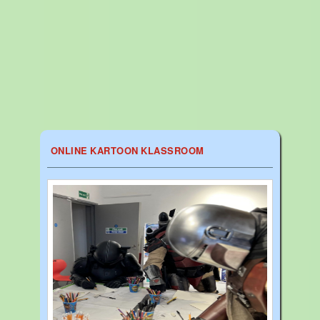
ONLINE KARTOON KLASSROOM