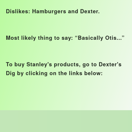
Dislikes: Hamburgers and Dexter.
Most likely thing to say: “Basically Otis...”
To buy Stanley's products, go to Dexter's
Dig by clicking on the links below: