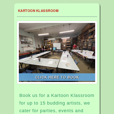
KARTOON KLASSROOM
CLICK HERE TO BOOK
Book us for a Kartoon Klassroom
for up to 15 budding artists, we
cater for parties, events and