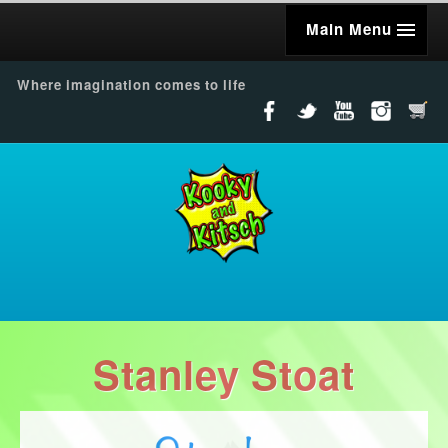
Main Menu
Where imagination comes to life
Stanley Stoat