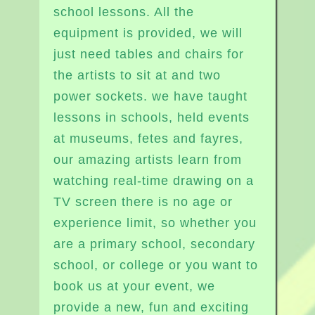
school lessons. All the
equipment is provided, we will
just need tables and chairs for
the artists to sit at and two
power sockets. we have taught
lessons in schools, held events
at museums, fetes and fayres,
our amazing artists learn from
watching real-time drawing on a
TV screen there is no age or
experience limit, so whether you
are a primary school, secondary
school, or college or you want to
book us at your event, we
provide a new, fun and exciting