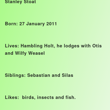
Stanley Stoat
Born: 27 January 2011
Lives: Hambling Holt, he lodges with Otis
and Wilfy Weasel
Siblings: Sebastian and Silas
Likes: birds, insects and fish.