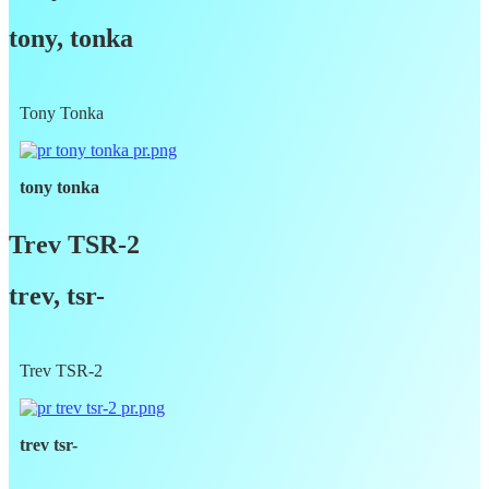
tony, tonka
Tony Tonka
tony tonka
Trev TSR-2
trev, tsr-
Trev TSR-2
trev tsr-