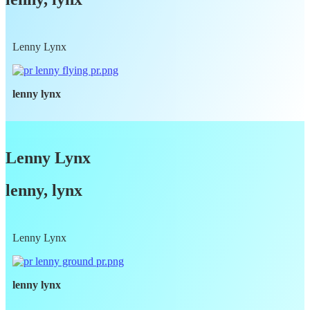
Lenny Lynx
lenny lynx
Lenny Lynx
lenny, lynx
Lenny Lynx
lenny lynx