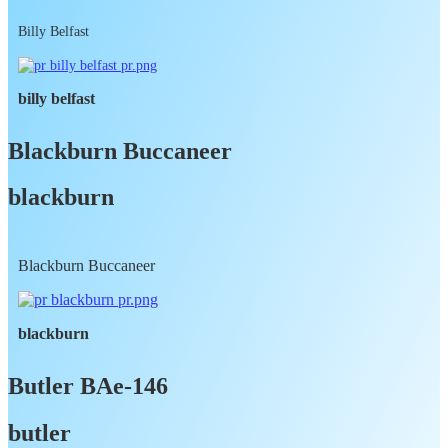
Billy Belfast
billy belfast
Blackburn Buccaneer
blackburn
Blackburn Buccaneer
blackburn
Butler BAe-146
butler