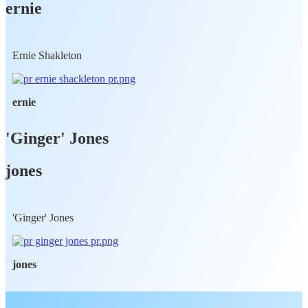
ernie
Ernie Shakleton
ernie
'Ginger' Jones
jones
'Ginger' Jones
jones