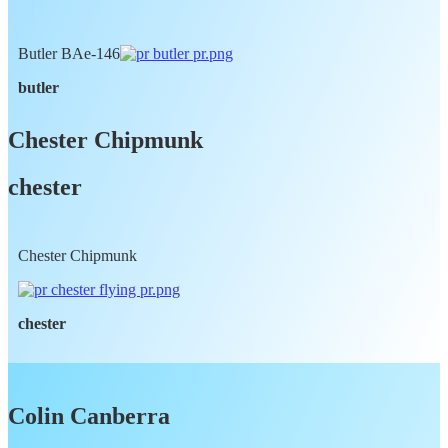
Butler BAe-146
butler
Chester Chipmunk
chester
Chester Chipmunk
chester
Colin Canberra