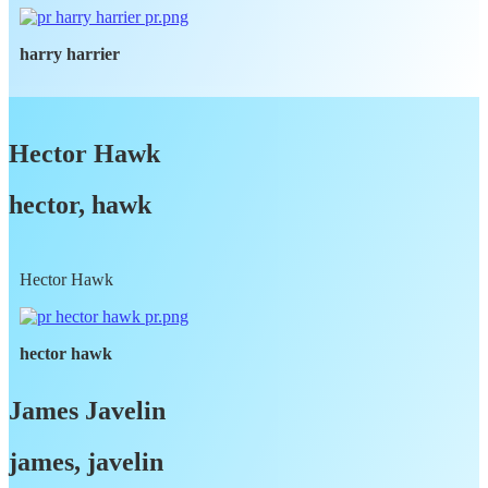
harry harrier
Hector Hawk
hector, hawk
Hector Hawk
hector hawk
James Javelin
james, javelin