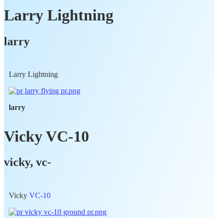
Larry Lightning
larry
Larry Lightning
larry
Vicky VC-10
vicky, vc-
Vicky
VC-10