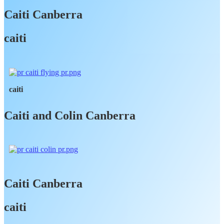
Caiti Canberra
caiti
caiti
Caiti and Colin Canberra
Caiti Canberra
caiti