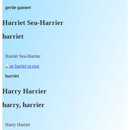
gertie gannet
Harriet Sea-Harrier
harriet
Harriet Sea-Harrier
harriet
Harry Harrier
harry, harrier
Harry Harrier