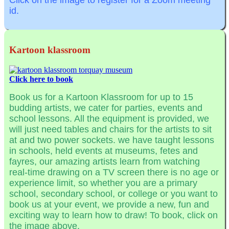
Click on the image to register for a Zoom meeting
id.
Kartoon klassroom
Click here to book
Book us for a Kartoon Klassroom for up to 15
budding artists, we cater for parties, events and
school lessons. All the equipment is provided, we
will just need tables and chairs for the artists to sit
at and two power sockets. we have taught lessons
in schools, held events at museums, fetes and
fayres, our amazing artists learn from watching
real-time drawing on a TV screen there is no age or
experience limit, so whether you are a primary
school, secondary school, or college or you want to
book us at your event, we provide a new, fun and
exciting way to learn how to draw! To book, click on
the image above.