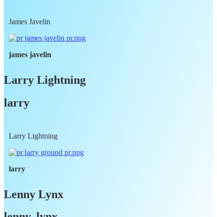
James Javelin
james javelin
Larry Lightning
larry
Larry Lightning
larry
Lenny Lynx
lenny, lynx