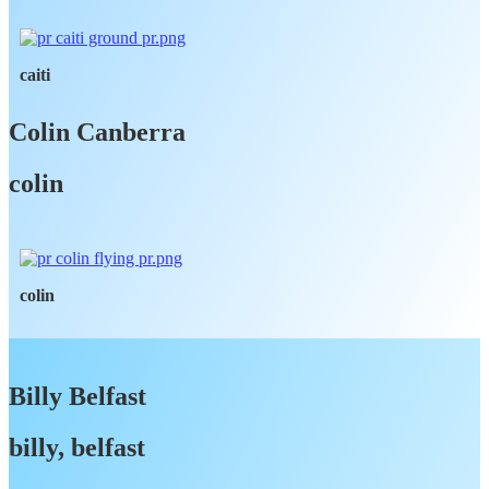
caiti
Colin Canberra
colin
colin
Billy Belfast
billy, belfast