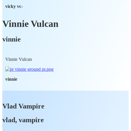
vicky vc-
Vinnie Vulcan
vinnie
Vinnie Vulcan
vinnie
Vlad Vampire
vlad, vampire