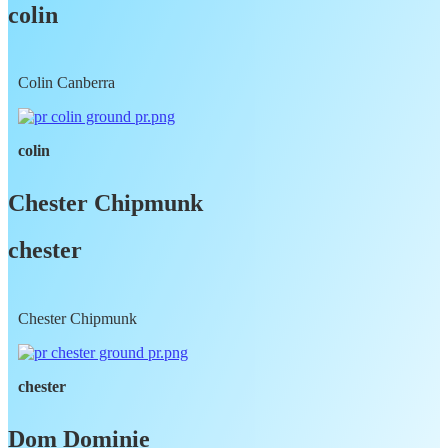
colin
Colin Canberra
colin
Chester Chipmunk
chester
Chester Chipmunk
chester
Dom Dominie