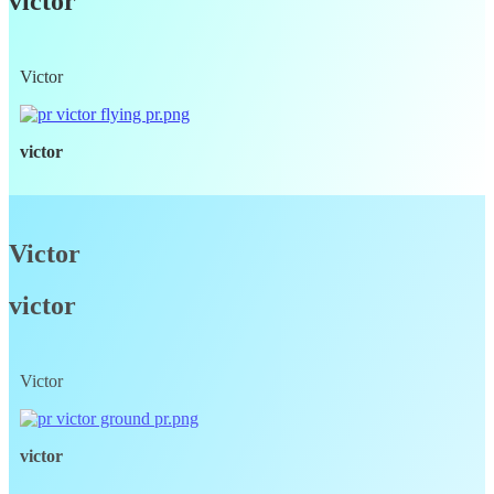
victor
Victor
victor
Victor
victor
Victor
victor