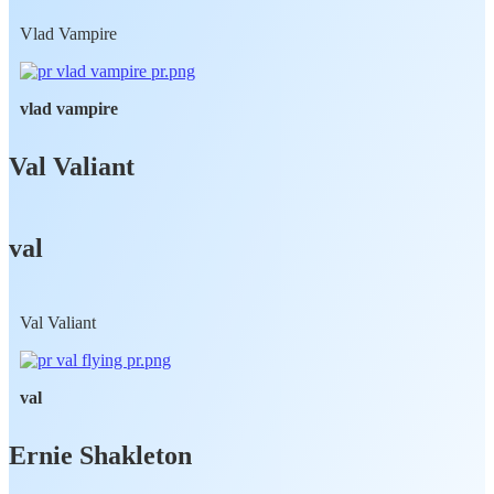
Vlad Vampire
vlad vampire
Val Valiant
val
Val Valiant
val
Ernie Shakleton