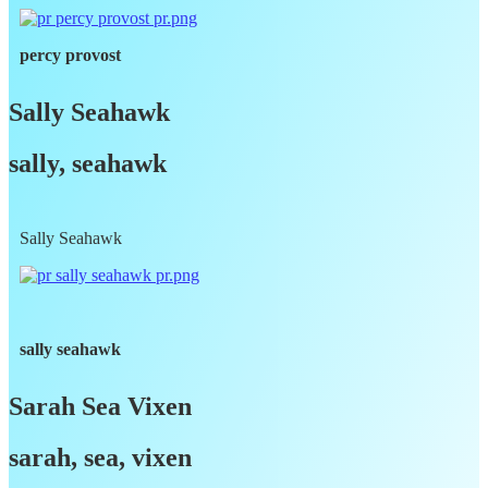
percy provost
Sally Seahawk
sally, seahawk
Sally Seahawk
sally seahawk
Sarah Sea Vixen
sarah, sea, vixen