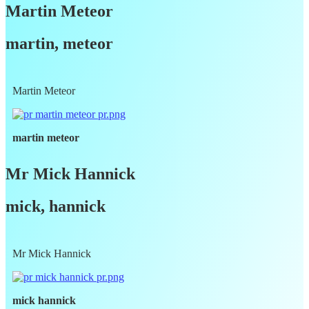
Martin Meteor
martin, meteor
Martin Meteor
martin meteor
Mr Mick Hannick
mick, hannick
Mr Mick Hannick
mick hannick