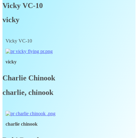
Vicky VC-10
vicky
Vicky VC-10
vicky
Charlie Chinook
charlie, chinook
charlie chinook