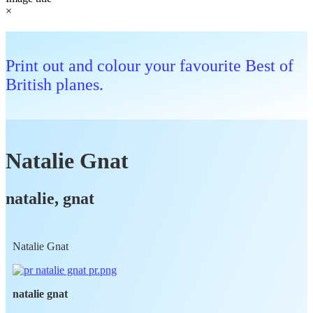
×
Print out and colour your favourite Best of
British planes.
Natalie Gnat
natalie, gnat
Natalie Gnat
natalie gnat