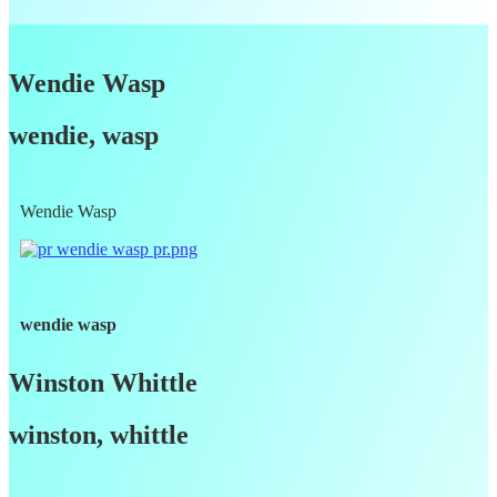
Wendie Wasp
wendie, wasp
Wendie Wasp
wendie wasp
Winston Whittle
winston, whittle