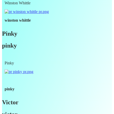
Winston Whittle
winston whittle
Pinky
pinky
Pinky
pinky
Victor