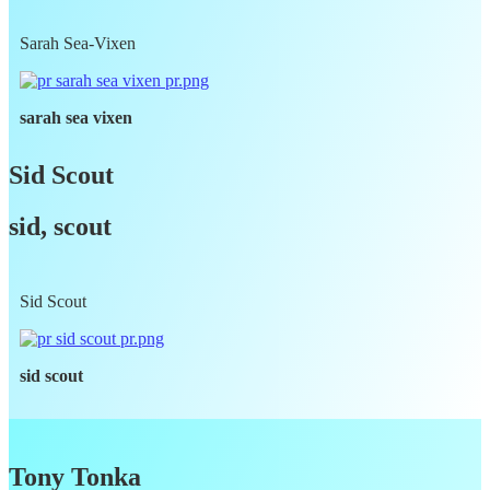
Sarah Sea-Vixen
sarah sea vixen
Sid Scout
sid, scout
Sid Scout
sid scout
Tony Tonka