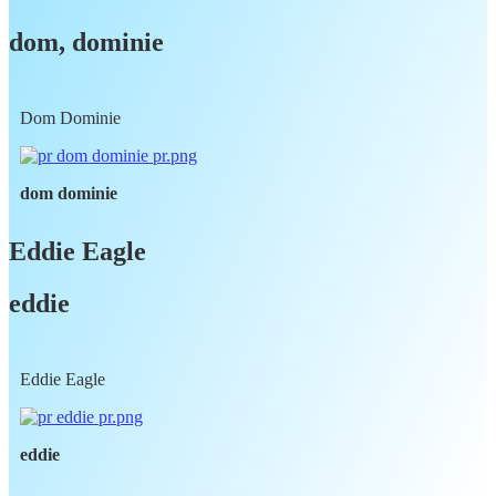
dom, dominie
Dom Dominie
dom dominie
Eddie Eagle
eddie
Eddie Eagle
eddie