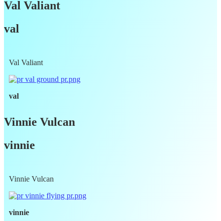
Val Valiant
val
Val Valiant
val
Vinnie Vulcan
vinnie
Vinnie Vulcan
vinnie