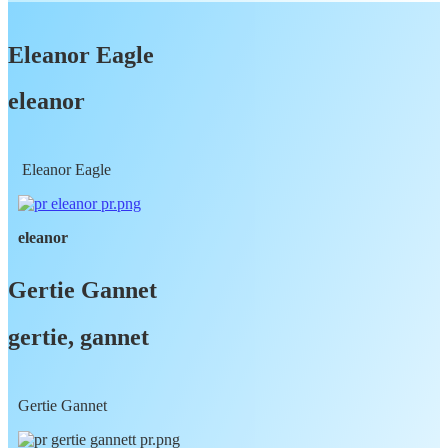
Eleanor Eagle
eleanor
Eleanor Eagle
eleanor
Gertie Gannet
gertie, gannet
Gertie Gannet