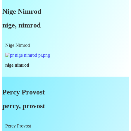
Nige Nimrod
nige, nimrod
Nige Nimrod
nige nimrod
Percy Provost
percy, provost
Percy Provost