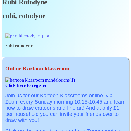
Rubi Rotodyne
rubi, rotodyne
rubi rotodyne
Online Kartoon klassroom
Click here to register
Join us for our Kartoon Klassrooms online, via
Zoom
every Sunday morning
10:15-10:45
and learn
how to draw cartoons and fine art! And at o
nly £1
per household you can invite your friends over to
draw with you!