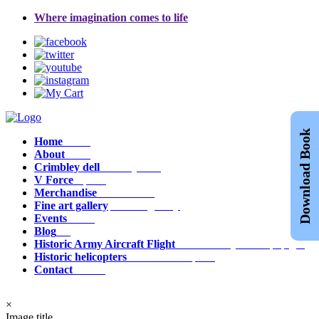
Where imagination comes to life
Download Book
Home
Home
About
about
Crimbley dell
crimbley_dell
V Force
v_force
Merchandise
Merchandise
Fine art gallery
fine_art_gallery
Events
events
Blog
Blog
Historic Army Aircraft Flight
historic_army_aircraft_flight
Historic helicopters
historic_helicopters
Contact
contact
×
Image title