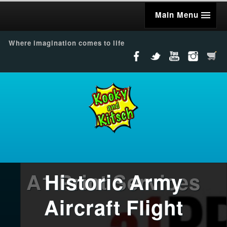
Main Menu
Where imagination comes to life
A1 Print Services
Historic Army
Aircraft Flight