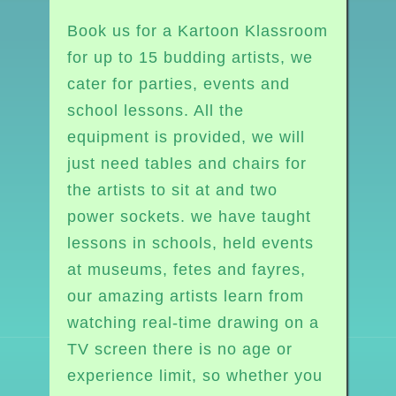
Book us for a Kartoon Klassroom
for up to 15 budding artists, we
cater for parties, events and
school lessons. All the
equipment is provided, we will
just need tables and chairs for
the artists to sit at and two
power sockets. we have taught
lessons in schools, held events
at museums, fetes and fayres,
our amazing artists learn from
watching real-time drawing on a
TV screen there is no age or
experience limit, so whether you