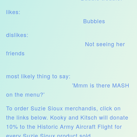
likes:
Bubbles
dislikes:
Not seeing her
friends
most likely thing to say:
'Mmm is there MASH
on the menu?'
To order Suzie Sioux merchandis, click on
the links below. Kooky and Kitsch will donate
10% to the Historic Army Aircraft Flight for
every Suzie Sioux product sold.