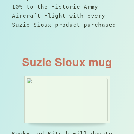
10% to the Historic Army
Aircraft Flight with every
Suzie Sioux product purchased
Suzie Sioux mug
Kooky and Kitsch will donate