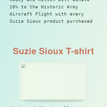
10% to the Historic Army
Aircraft Flight with every
Suzie Sioux product purchased
Suzie Sioux T-shirt