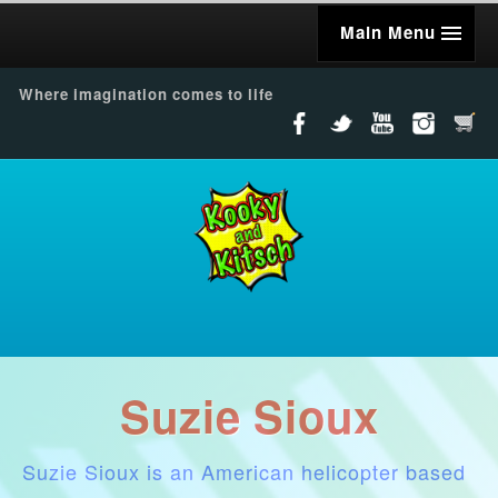
Main Menu
Where imagination comes to life
Suzie Sioux
Suzie Sioux is an American helicopter based