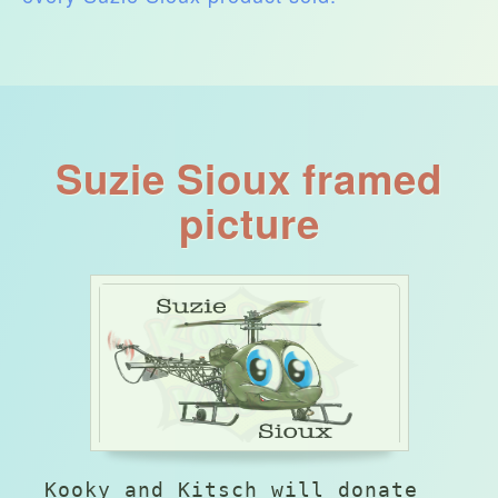
Suzie Sioux framed
picture
Kooky and Kitsch will donate