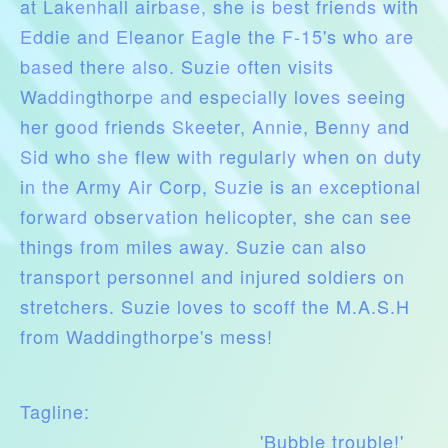
at Lakenhall airbase, she is best friends with
Eddie and Eleanor Eagle the F-15's who are
based there also. Suzie often visits
Waddingthorpe and especially loves seeing
her good friends Skeeter, Annie, Benny and
Sid who she flew with regularly when on duty
in the Army Air Corp, Suzie is an exceptional
forward observation helicopter, she can see
things from miles away. Suzie can also
transport personnel and injured soldiers on
stretchers. Suzie loves to scoff the M.A.S.H
from Waddingthorpe's mess!
Tagline:
'Bubble trouble!'