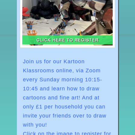
CLICK HERE TO REGISTER
Join us for our Kartoon
Klassrooms online, via Zoom
every Sunday morning
10:15-
10:45
and learn how to draw
cartoons and fine art! And at
o
nly £1 per household you can
invite your friends over to draw
with you!
Click on the image to register for