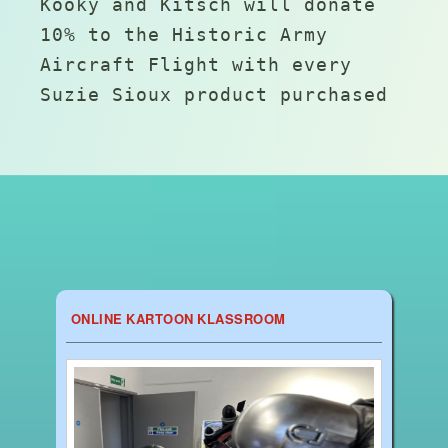
Kooky and Kitsch will donate
10% to the Historic Army
Aircraft Flight with every
Suzie Sioux product purchased
ONLINE KARTOON KLASSROOM