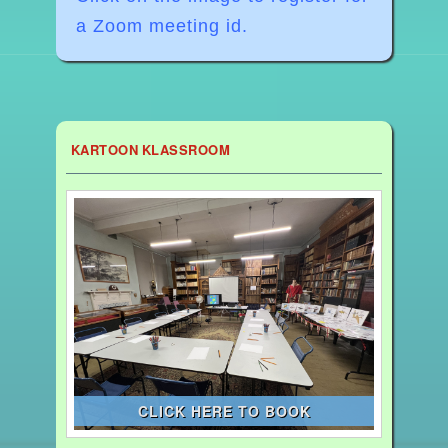
a Zoom meeting id.
KARTOON KLASSROOM
CLICK HERE TO BOOK