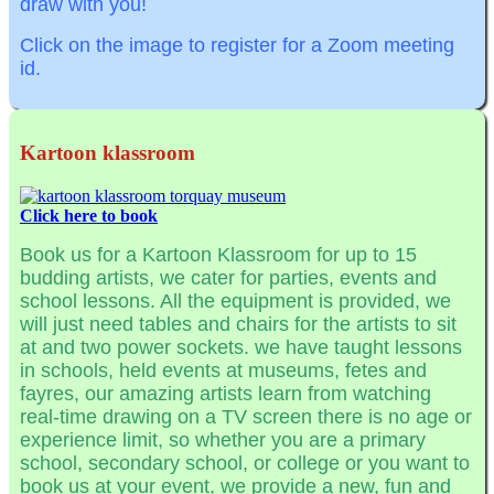
draw with you!
Click on the image to register for a Zoom meeting
id.
Kartoon klassroom
Click here to book
Book us for a Kartoon Klassroom for up to 15
budding artists, we cater for parties, events and
school lessons. All the equipment is provided, we
will just need tables and chairs for the artists to sit
at and two power sockets. we have taught lessons
in schools, held events at museums, fetes and
fayres, our amazing artists learn from watching
real-time drawing on a TV screen there is no age or
experience limit, so whether you are a primary
school, secondary school, or college or you want to
book us at your event, we provide a new, fun and