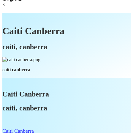
×
Caiti Canberra
caiti, canberra
caiti canberra
Caiti Canberra
caiti, canberra
Caiti Canberra