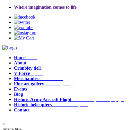
Where imagination comes to life
Home
Home
About
about
Crimbley dell
crimbley_dell
V Force
v_force
Merchandise
Merchandise
Fine art gallery
fine_art_gallery
Events
events
Blog
Blog
Historic Army Aircraft Flight
historic_army_aircraft_flight
Historic helicopters
historic_helicopters
Contact
contact
×
Image title