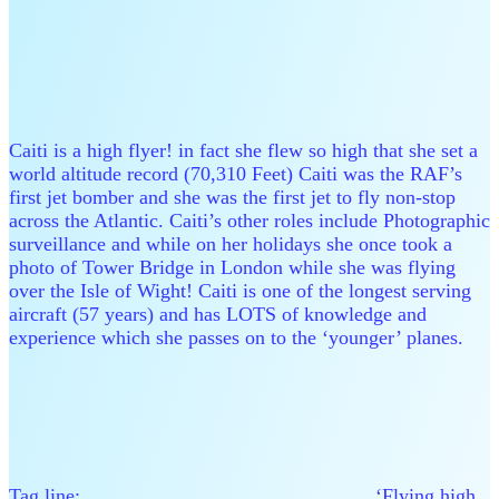
Caiti is a high flyer! in fact she flew so high that she set a
world altitude record (70,310 Feet) Caiti was the RAF’s
first jet bomber and she was the first jet to fly non-stop
across the Atlantic. Caiti’s other roles include Photographic
surveillance and while on her holidays she once took a
photo of Tower Bridge in London while she was flying
over the Isle of Wight! Caiti is one of the longest serving
aircraft (57 years) and has LOTS of knowledge and
experience which she passes on to the ‘younger’ planes.
Tag line: ‘Flying high,