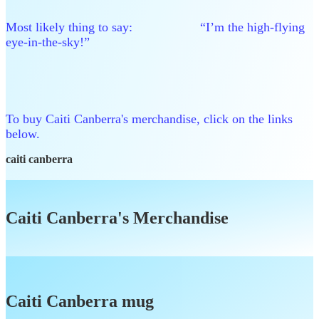
Most likely thing to say: “I’m the high-flying
eye-in-the-sky!”
To buy Caiti Canberra's merchandise, click on the links
below.
caiti canberra
Caiti Canberra's Merchandise
Caiti Canberra mug