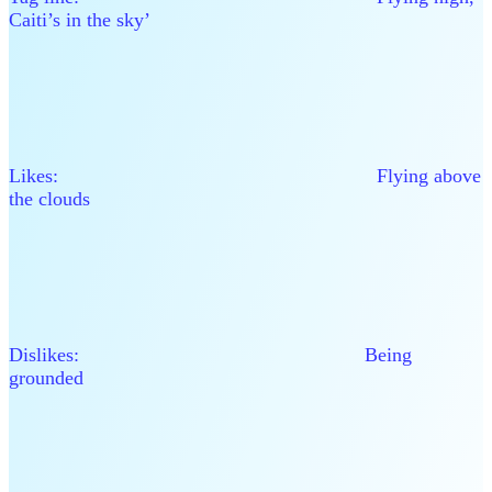
Caiti’s in the sky’
Likes: Flying above
the clouds
Dislikes: Being
grounded