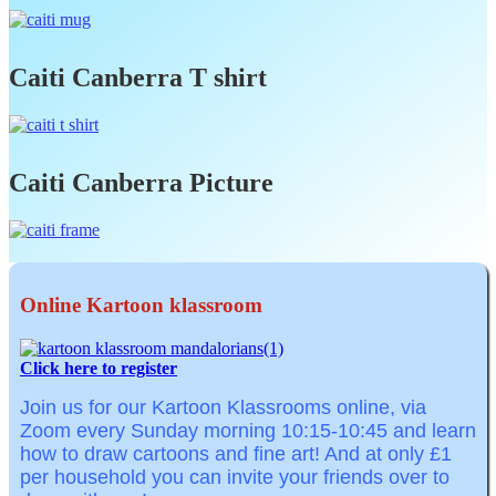
Caiti Canberra T shirt
Caiti Canberra Picture
Online Kartoon klassroom
Click here to register
Join us for our Kartoon Klassrooms online, via
Zoom
every Sunday morning
10:15-10:45
and learn
how to draw cartoons and fine art! And at o
nly £1
per household you can invite your friends over to