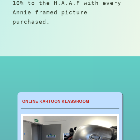
10% to the H.A.A.F with every
Annie framed picture
purchased.
ONLINE KARTOON KLASSROOM