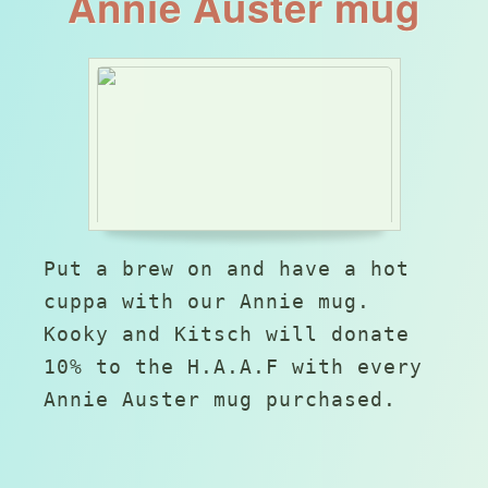
Annie Auster mug
Put a brew on and have a hot
cuppa with our Annie mug.
Kooky and Kitsch will donate
10% to the H.A.A.F with every
Annie Auster mug purchased.