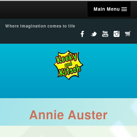
Main Menu
Where imagination comes to life
Annie Auster