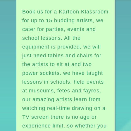
Book us for a Kartoon Klassroom
for up to 15 budding artists, we
cater for parties, events and
school lessons. All the
equipment is provided, we will
just need tables and chairs for
the artists to sit at and two
power sockets. we have taught
lessons in schools, held events
at museums, fetes and fayres,
our amazing artists learn from
watching real-time drawing on a
TV screen there is no age or
experience limit, so whether you