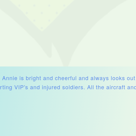
e. Annie is bright and cheerful and always looks ou
rting VIP's and injured soldiers. All the aircraft