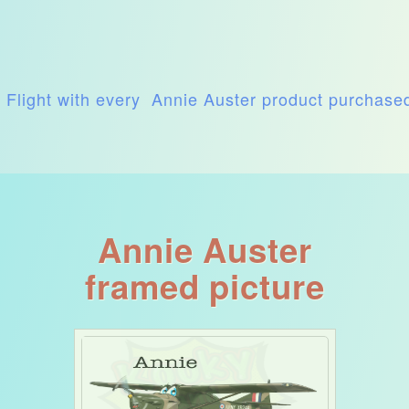
t Flight with every Annie Auster product purchase
Annie Auster
framed picture