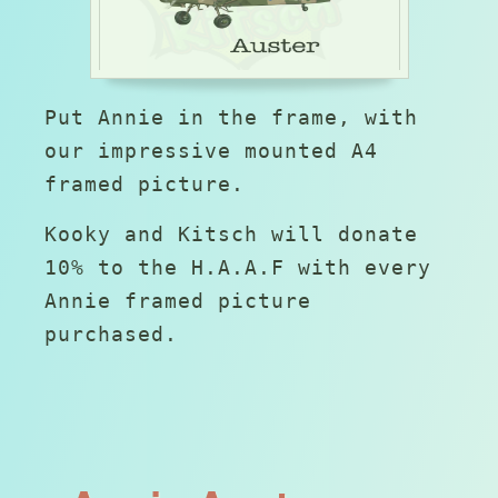
Put Annie in the frame, with
our impressive mounted A4
framed picture.
Kooky and Kitsch will donate
10% to the H.A.A.F with every
Annie framed picture
purchased.