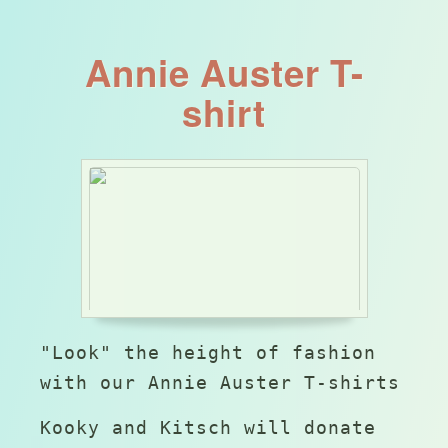
Annie Auster T-
shirt
"Look" the height of fashion
with our Annie Auster T-shirts
Kooky and Kitsch will donate