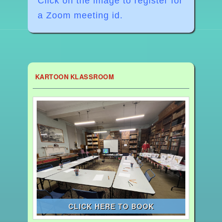
Click on the image to register for
a Zoom meeting id.
KARTOON KLASSROOM
CLICK HERE TO BOOK