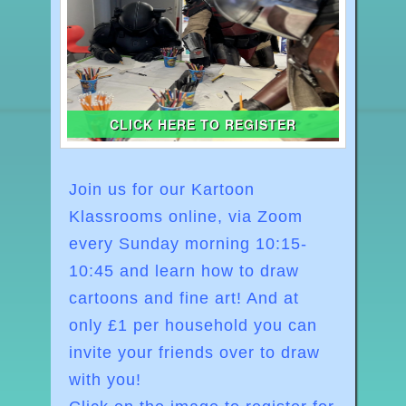
CLICK HERE TO REGISTER
Join us for our Kartoon
Klassrooms online, via Zoom
every Sunday morning
10:15-
10:45
and learn how to draw
cartoons and fine art! And at
o
nly £1 per household you can
invite your friends over to draw
with you!